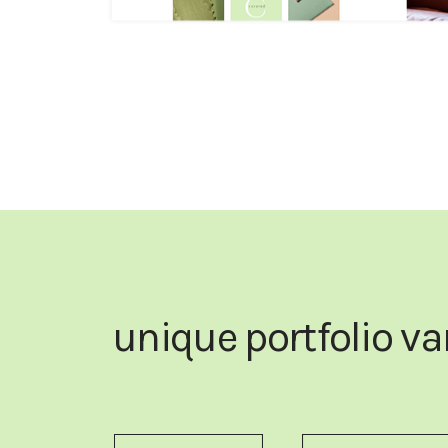
unique portfolio va