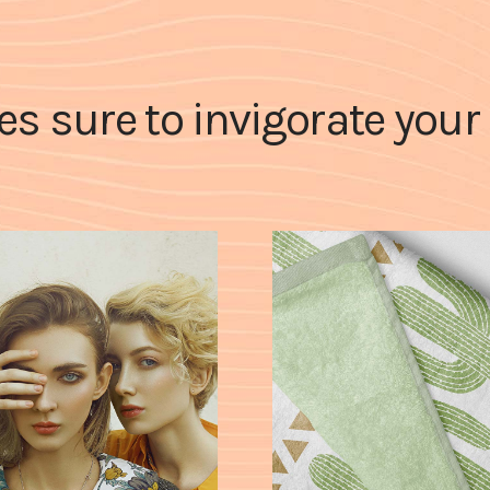
les sure to invigorate you
white box
bottom
CASE STUDY