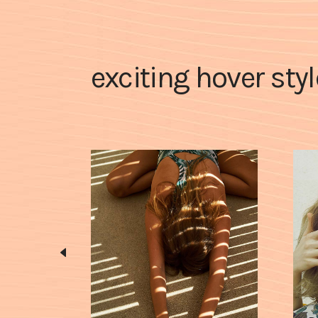
exciting hover sty