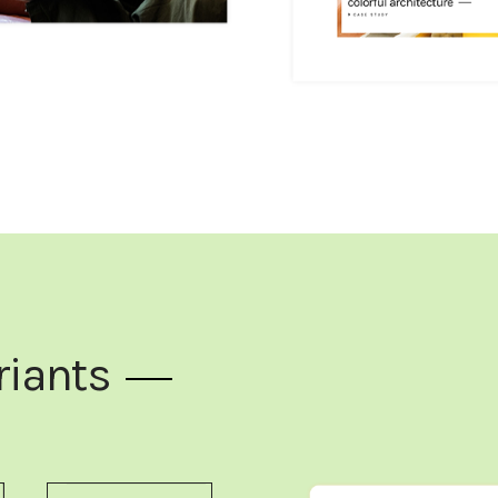
riants