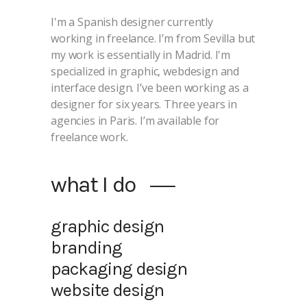
I'm a Spanish designer currently
working in freelance. I’m from Sevilla but
my work is essentially in Madrid. I'm
specialized in graphic, webdesign and
interface design. I’ve been working as a
designer for six years. Three years in
agencies in Paris. I’m available for
freelance work.
what I do
graphic design
branding
packaging design
website design