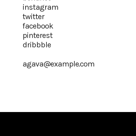
instagram
twitter
facebook
pinterest
dribbble
agava@example.com