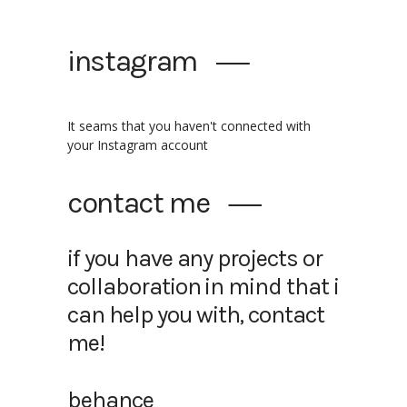
instagram
It seams that you haven't connected with
your Instagram account
contact me
if you have any projects or
collaboration in mind that i
can help you with, contact
me!
behance