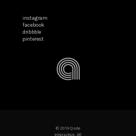
instagram
facebook
dribbble
pinterest
© 2019 Qode
Interactive, All