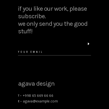
if you like our work, please
subscribe.
we only send you the good
stuff!
agava design
+998 65 669 66 66
T –
agava@example.com
E –