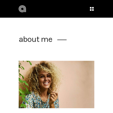
about me