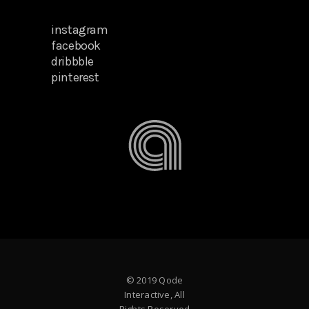
instagram
facebook
dribbble
pinterest
© 2019 Qode
Interactive, All