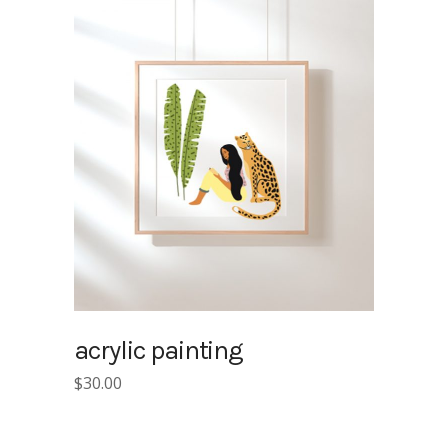
acrylic painting
$
30.00