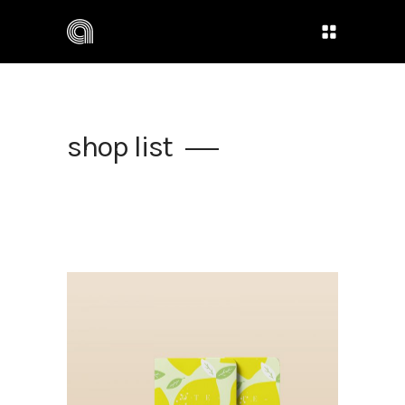
shop list