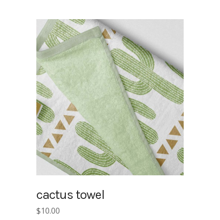
cactus towel
$
10.00