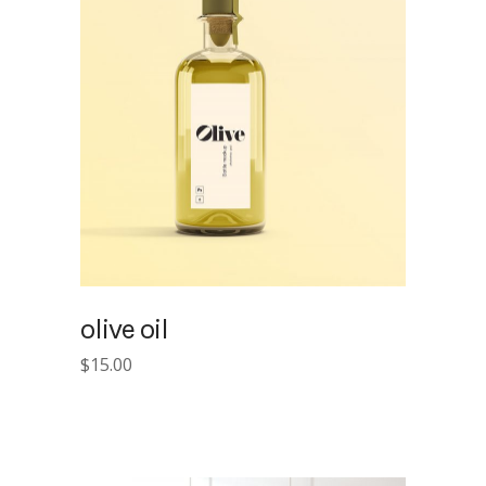
olive oil
$
15.00