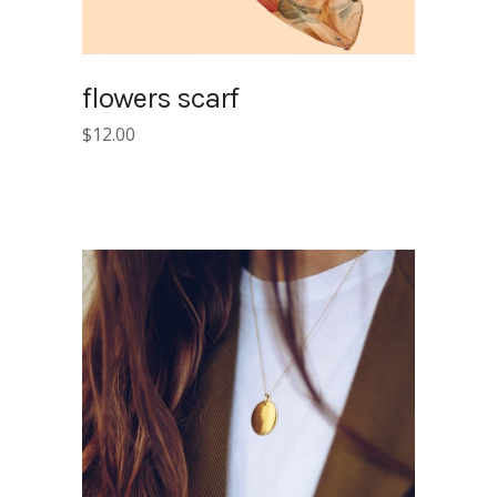
flowers scarf
$
12.00