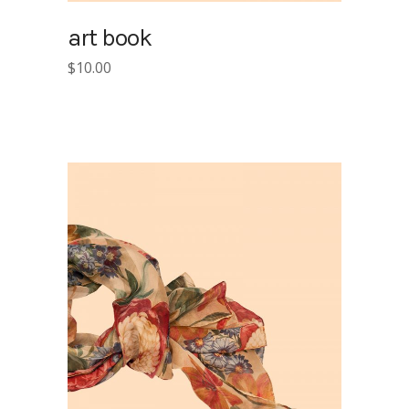
art book
$
10.00