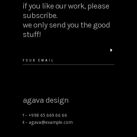
if you like our work, please
subscribe.
we only send you the good
stuff!
agava design
+998 65 669 66 66
T –
agava@example.com
E –