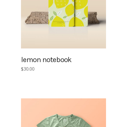
lemon notebook
$
30.00