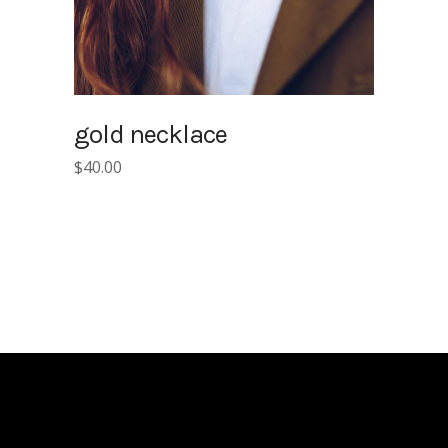
gold necklace
$
40.00