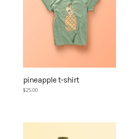
pineapple t-shirt
$
25.00