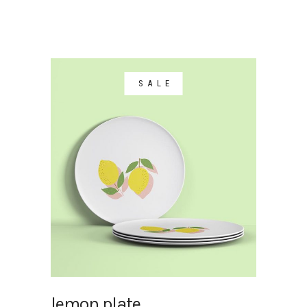
SALE
lemon plate