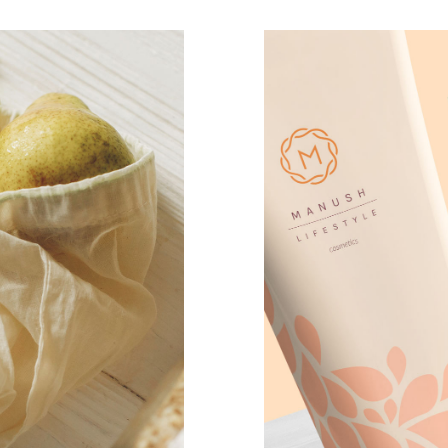
manush co
CASE STUD