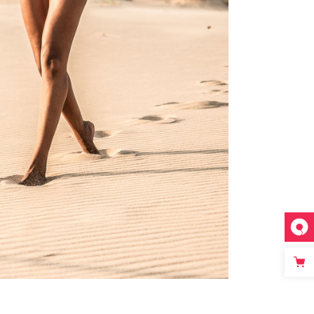
custom single