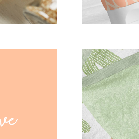
cactus towe
CASE STUD