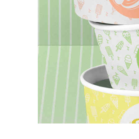
portfolio slider
6 colu
horizontal slider
gallery tooltip
image switch vertical