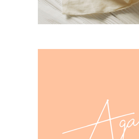
agava design
CASE STUDY