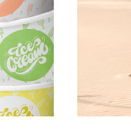
mns wide