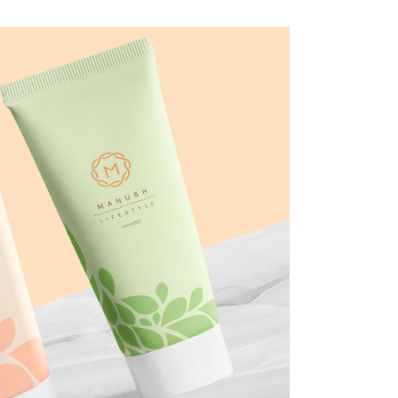
smetics
Y