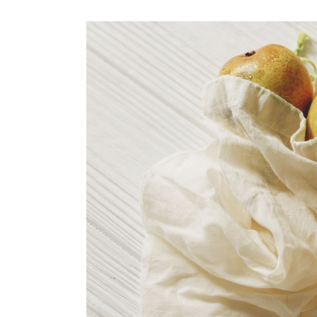
organic pear juice
CASE STUDY