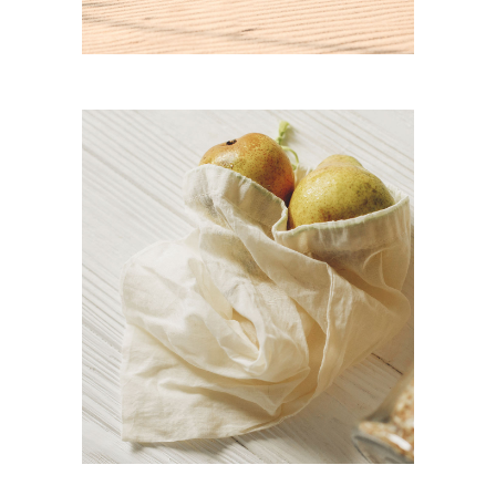
organic pear juice
CASE STUDY