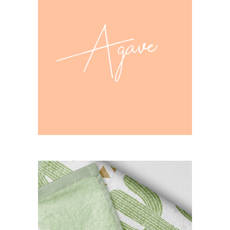
agava design
CASE STUDY