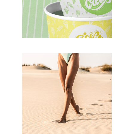
splendid ice cream
CASE STUDY
beach walk
CASE STUDY