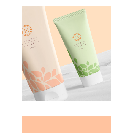
manush cosmetics
CASE STUDY