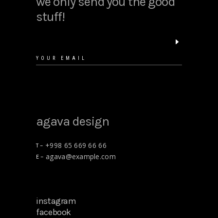
we only send you the good
stuff!
agava design
+998 65 669 66 66
T –
agava@example.com
E –
instagram
facebook