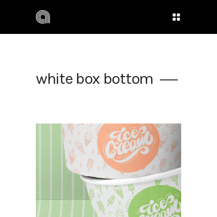
white box bottom