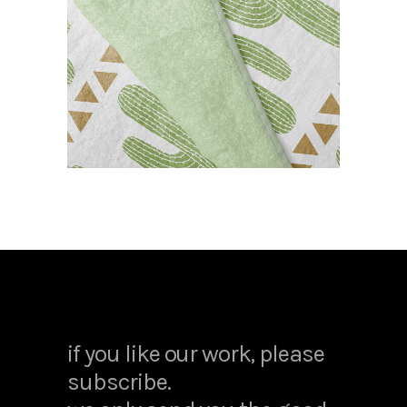
cactus towel
CASE STUDY
if you like our work, please
subscribe.