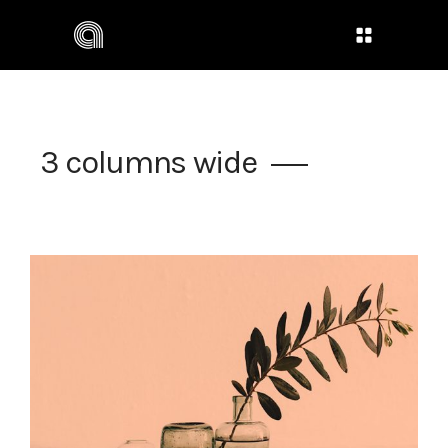
3 columns wide