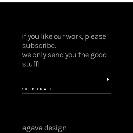
if you like our work, please
subscribe.
we only send you the good
stuff!
agava design