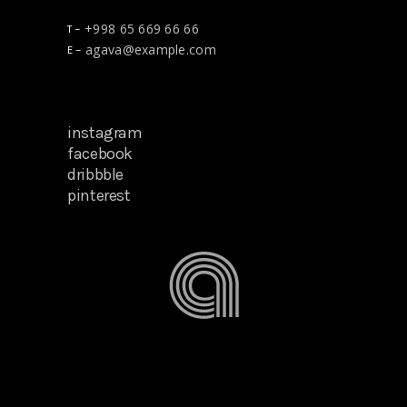
+998 65 669 66 66
T –
agava@example.com
E –
instagram
facebook
dribbble
pinterest