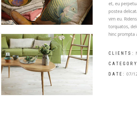
et, eu perpetu
mns wide
postea delica
vim eu. Riden
torquatos, del
hinc prompta a
CLIENTS:
CATEGORY
07/1
DATE: