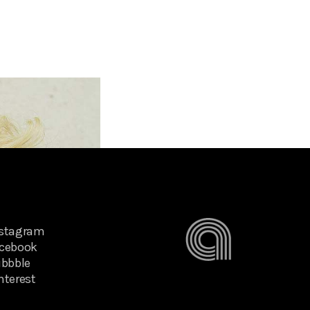
nstagram
cebook
ibbble
nterest