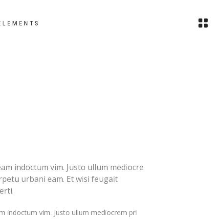
ELEMENTS
images
headings
small images
columns
slider
section title
small slider
custom font
gallery
blockquote
eam indoctum vim. Justo ullum mediocre
erpetu urbani eam. Et wisi feugait
small gallery
dropcaps
rti.
masonry
highlights
m indoctum vim. Justo ullum mediocrem pri
small masonry