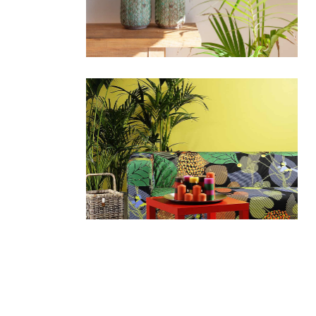
portfolio slider
6 colu
horizontal slider
gallery tooltip
image switch vertical