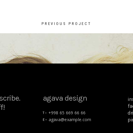
PREVIOUS PROJECT
scribe.
agava design
i
f!
fa
dr
+998 65 669 66 66
T –
pi
agava@example.com
E –