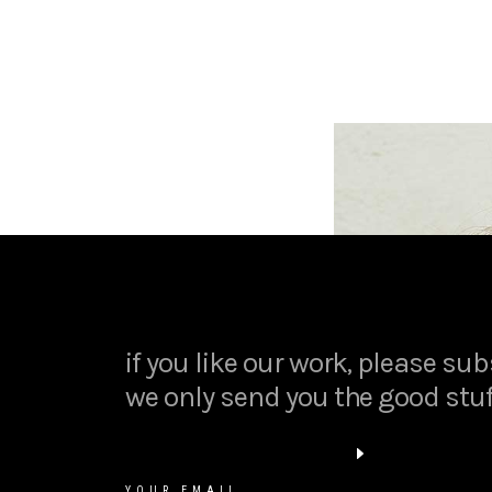
if you like our work, please sub
we only send you the good stuf