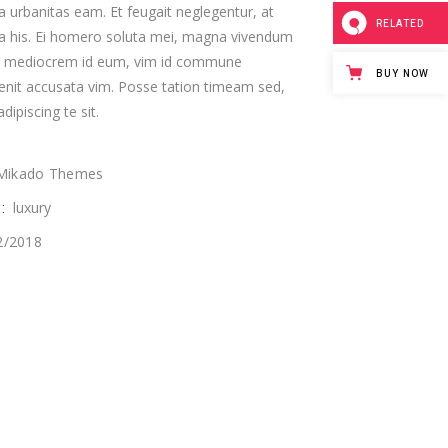
a urbanitas eam. Et feugait neglegentur, at
RELATED
ta his. Ei homero soluta mei, magna vivendum
custom single
s mediocrem id eum, vim id commune
BUY NOW
enit accusata vim. Posse tation timeam sed,
dipiscing te sit.
Mikado Themes
luxury
:
2/2018