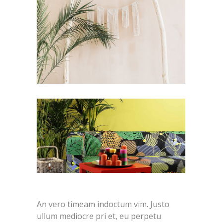
An vero timeam indoctum vim. Justo
ullum mediocre pri et, eu perpetu