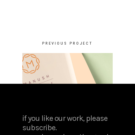
PREVIOUS PROJECT
if you like our work, please
subscribe.