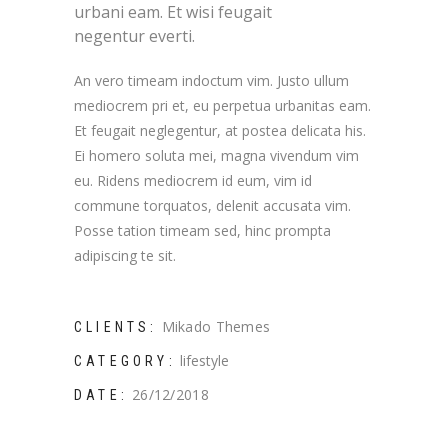
urbani eam. Et wisi feugait
negentur everti.
An vero timeam indoctum vim. Justo ullum
mediocrem pri et, eu perpetua urbanitas eam.
Et feugait neglegentur, at postea delicata his.
Ei homero soluta mei, magna vivendum vim
eu. Ridens mediocrem id eum, vim id
commune torquatos, delenit accusata vim.
Posse tation timeam sed, hinc prompta
adipiscing te sit.
Mikado Themes
CLIENTS:
lifestyle
CATEGORY:
26/12/2018
DATE: