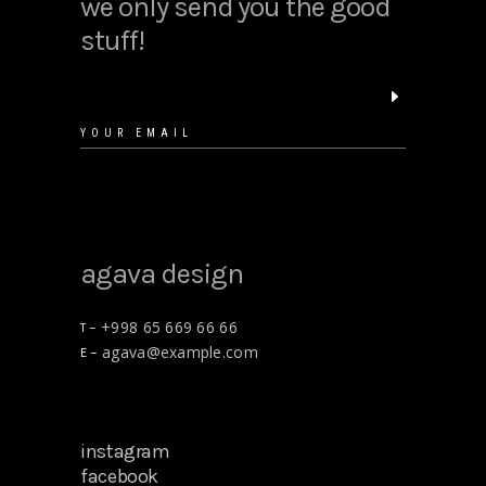
we only send you the good
stuff!
agava design
+998 65 669 66 66
T –
agava@example.com
E –
instagram
facebook