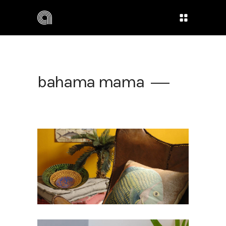
bahama mama