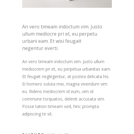
An vero timeam indoctum vim. Justo
ullum mediocre pri et, eu perpetu
urbani eam. Et wisi feugait
negentur everti.
An vero timeam indoctum vim. Justo ullum
mediocrem pri et, eu perpetua urbanitas eam.
Et feugait neglegentur, at postea delicata his.
Ei homero soluta mei, magna vivendum vim
eu. Ridens mediocrem id eum, vim id
commune torquatos, delenit accusata vim.
Posse tation timeam sed, hinc prompta
adipiscing te sit.