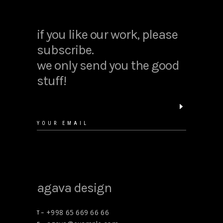
if you like our work, please
subscribe.
we only send you the good
stuff!
agava design
+998 65 669 66 66
T –