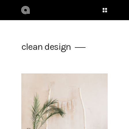
clean design