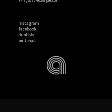
agava@example.com
E –
instagram
facebook
dribbble
pinterest