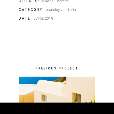
Mikado Themes
CLIENTS:
branding
editorial
CATEGORY:
07/12/2018
DATE:
PREVIOUS PROJECT