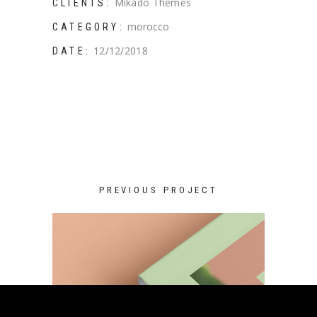
Mikado Themes
CLIENTS:
morocco
CATEGORY:
12/12/2018
DATE:
PREVIOUS PROJECT