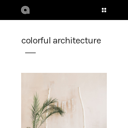
colorful architecture