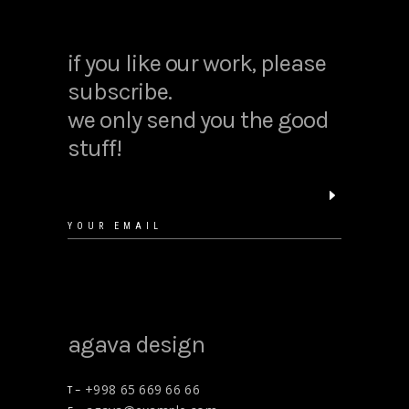
if you like our work, please
subscribe.
we only send you the good
stuff!
agava design
+998 65 669 66 66
T –