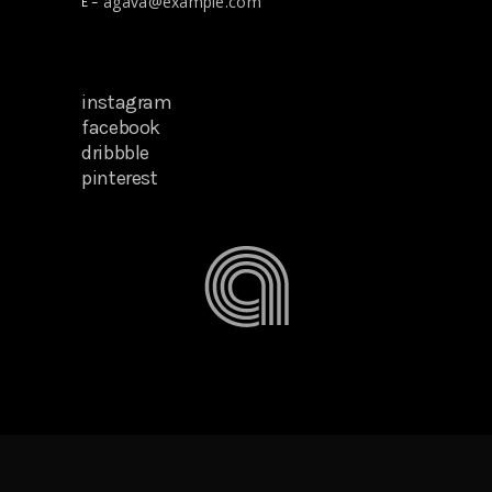
agava@example.com
E –
instagram
facebook
dribbble
pinterest