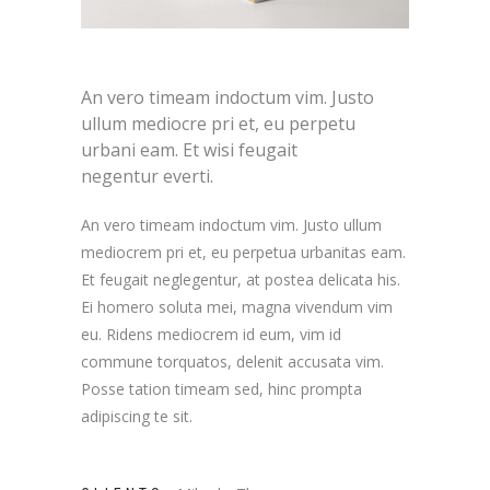
An vero timeam indoctum vim. Justo
ullum mediocre pri et, eu perpetu
urbani eam. Et wisi feugait
negentur everti.
An vero timeam indoctum vim. Justo ullum
mediocrem pri et, eu perpetua urbanitas eam.
Et feugait neglegentur, at postea delicata his.
Ei homero soluta mei, magna vivendum vim
eu. Ridens mediocrem id eum, vim id
commune torquatos, delenit accusata vim.
Posse tation timeam sed, hinc prompta
adipiscing te sit.