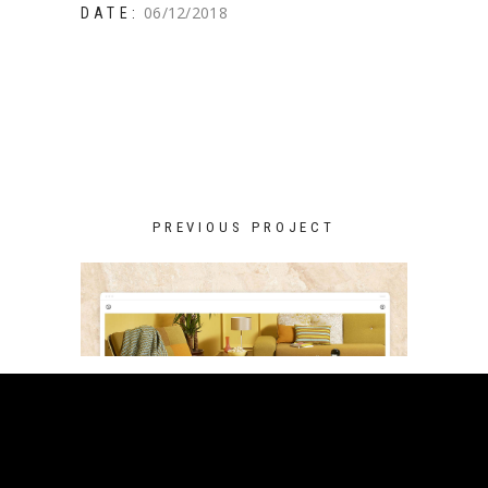
06/12/2018
DATE:
PREVIOUS PROJECT