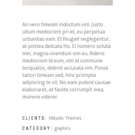
An vero timeam indoctum vim. Justo
ullum mediocrem pri et, eu perpetua
urbanitas eam. Et feugait neglegentur,
at postea delicata his. Ei homero soluta
mei, magna vivendum vim eu. Ridens
mediocrem id eum, vim id commune
torquatos, delenit accusata vim. Posse
tation timeam sed, hinc prompta
adipiscing te sit. No eam putent causae
elaboraret, at facete corrumpit mea,
munere viderer.
Mikado Themes
CLIENTS:
graphics
CATEGORY: