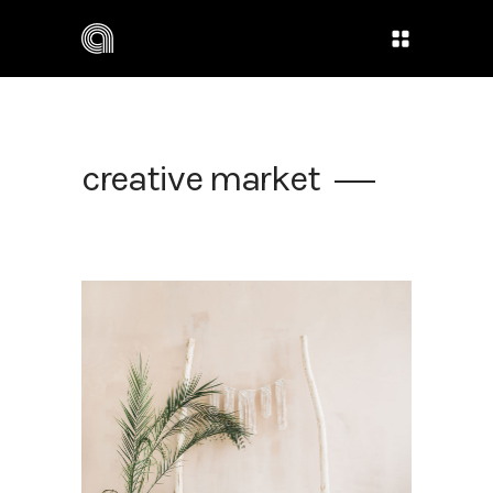
creative market