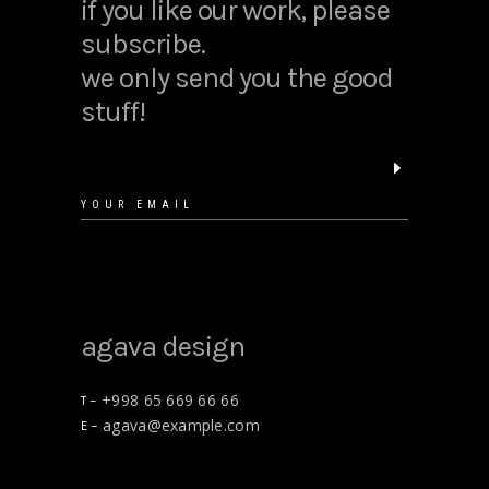
if you like our work, please
subscribe.
we only send you the good
stuff!
agava design
+998 65 669 66 66
T –
agava@example.com
E –