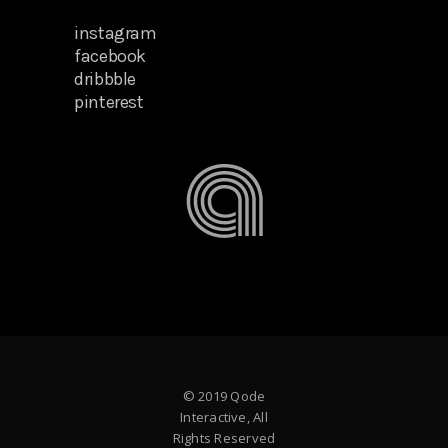
instagram
facebook
dribbble
pinterest
© 2019 Qode
Interactive, All
Rights Reserved