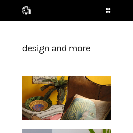
design and more