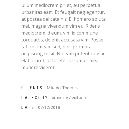
ullum mediocrem pri et, eu perpetua
urbanitas eam. Et feugait neglegentur,
at postea delicata his. Ei homero soluta
mei, magna vivendum vim eu. Ridens
mediocrem id eum, vim id commune
torquatos, delenit accusata vim. Posse
tation timeam sed, hinc prompta
adipiscing te sit. No eam putent causae
elaboraret, at facete corrumpit mea,
munere viderer.
Mikado Themes
CLIENTS:
branding
editorial
CATEGORY:
07/12/2018
DATE: