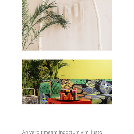
An vero timeam indoctum vim. Justo