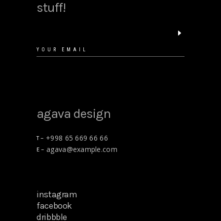
stuff!
agava design
+998 65 669 66 66
T –
agava@example.com
E –
instagram
facebook
dribbble