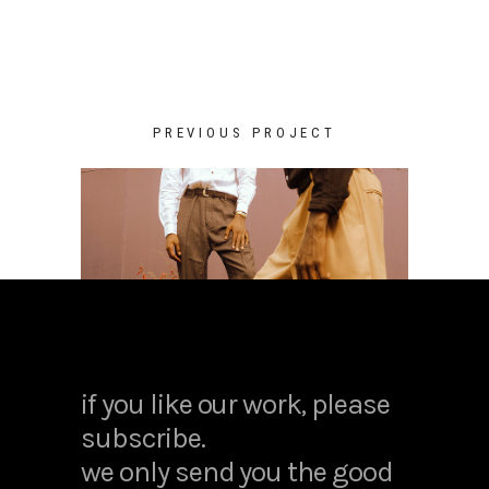
PREVIOUS PROJECT
if you like our work, please
subscribe.
we only send you the good