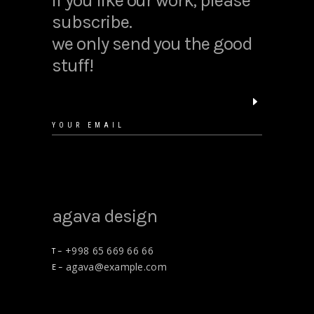
if you like our work, please
subscribe.
we only send you the good
stuff!
agava design
+998 65 669 66 66
T –
agava@example.com
E –