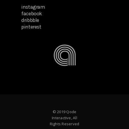
instagram
facebook
dribbble
pinterest
© 2019 Qode
Interactive, All
Rights Reserved