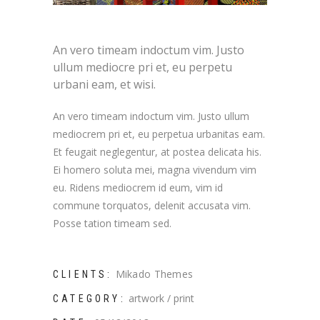
An vero timeam indoctum vim. Justo
ullum mediocre pri et, eu perpetu
urbani eam, et wisi.
An vero timeam indoctum vim. Justo ullum
mediocrem pri et, eu perpetua urbanitas eam.
Et feugait neglegentur, at postea delicata his.
Ei homero soluta mei, magna vivendum vim
eu. Ridens mediocrem id eum, vim id
commune torquatos, delenit accusata vim.
Posse tation timeam sed.
Mikado Themes
CLIENTS:
artwork
print
CATEGORY: