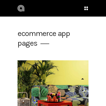
ecommerce app
pages