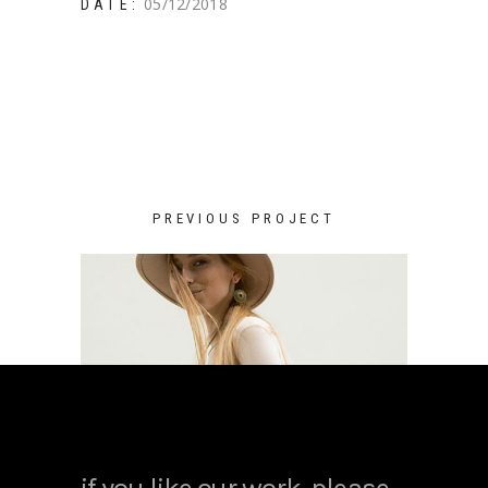
05/12/2018
DATE:
PREVIOUS PROJECT