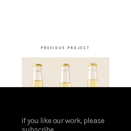
PREVIOUS PROJECT
if you like our work, please
subscribe.