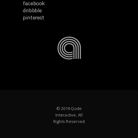
facebook
dribbble
pinterest
© 2019 Qode
Interactive, All
Rights Reserved