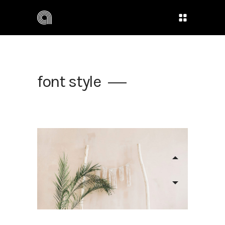
font style