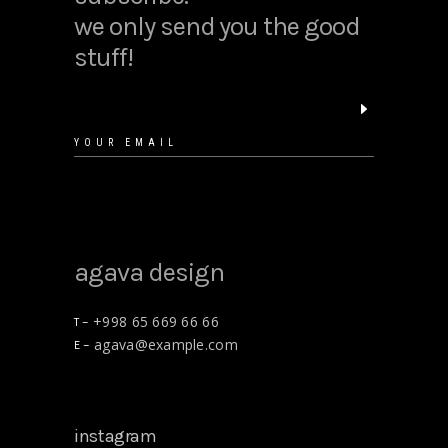
we only send you the good
stuff!
agava design
+998 65 669 66 66
T –
agava@example.com
E –
instagram