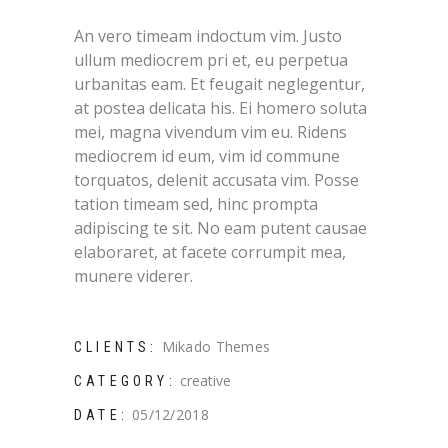
An vero timeam indoctum vim. Justo
ullum mediocrem pri et, eu perpetua
urbanitas eam. Et feugait neglegentur,
at postea delicata his. Ei homero soluta
mei, magna vivendum vim eu. Ridens
mediocrem id eum, vim id commune
torquatos, delenit accusata vim. Posse
tation timeam sed, hinc prompta
adipiscing te sit. No eam putent causae
elaboraret, at facete corrumpit mea,
munere viderer.
Mikado Themes
CLIENTS:
creative
CATEGORY:
05/12/2018
DATE: