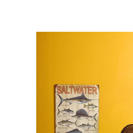
portfolio slider
6 colu
horizontal slider
gallery tooltip
image switch vertical