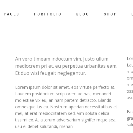
PAGES
PORTFOLIO
BLOG
SHOP
mns
white box top
pie charts
An vero timeam indoctum vim. Justo ullum
Lor
La
mediocrem pri et, eu perpetua urbanitas eam.
mns wide
t
white box bottom
counters
mol
Et duo wisi feugait neglegentur.
mns
ripple
google maps
omn
mel
Lorem ipsum dolor sit amet, eos virtute perfecto at.
mns wide
m list
tooltip
clients
tis
Laudem posidonium scriptorem ad has, menandri
usu
mns
nials
tooltip and zoom-out
progress bar
molestiae vix eu, an nam partem detracto. Blandit
omnesque ius ea. Nostrum apeirian necessitatibus et
mns wide
der
switch featured images
pricing tables
Fac
mel, at erat mediocritatem sed. Vim soluta delica
gra
tissimi ex. At alterum adversarium signifer mque sea,
mns
switch featured color
sal
usu ei debet salutandi, menan.
mns wide
simple zoom in