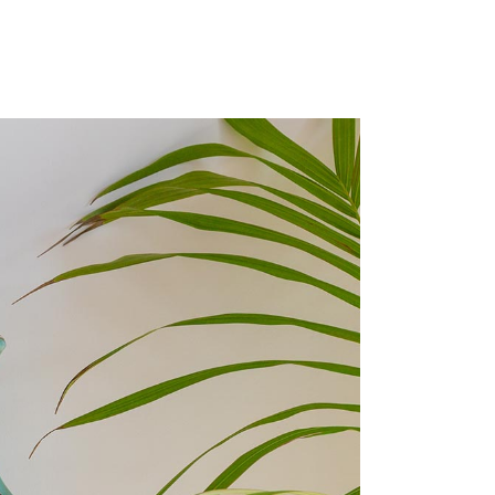
custom single