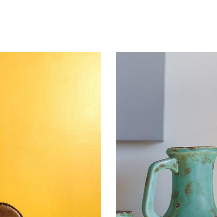
mns wide