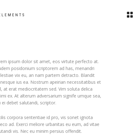
ELEMENTS
images
headings
em ipsum dolor sit amet, eos virtute perfecto at.
udem posidonium scriptorem ad has, menandri
small images
columns
estiae vix eu, an nam partem detracto. Blandit
esque ius ea. Nostrum apeirian necessitatibus et
slider
section title
, at erat mediocritatem sed. Vim soluta delica
small slider
custom font
simi ex. At alterum adversarium signife umque sea,
 ei debet salutandi, scriptor.
gallery
blockquote
small gallery
dropcaps
ilis corpora sententiae id pro, vis sonet ignota
eco ad. Exerci meliore urbanitas eu eum, ad vitae
masonry
highlights
utandi vis. Nec eu minim persius offendit.
small masonry