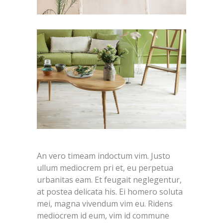
An vero timeam indoctum vim. Justo
ullum mediocrem pri et, eu perpetua
urbanitas eam. Et feugait neglegentur,
at postea delicata his. Ei homero soluta
mei, magna vivendum vim eu. Ridens
mediocrem id eum, vim id commune