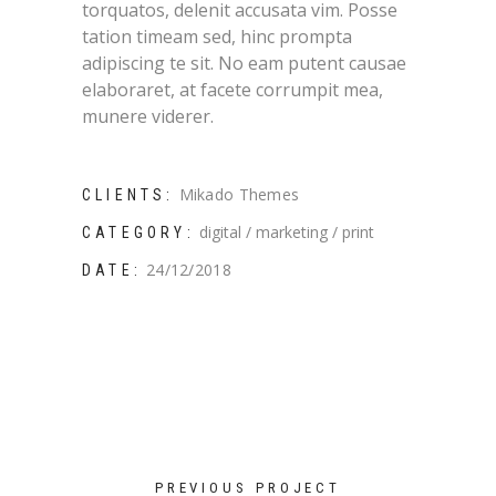
torquatos, delenit accusata vim. Posse
tation timeam sed, hinc prompta
adipiscing te sit. No eam putent causae
elaboraret, at facete corrumpit mea,
munere viderer.
Mikado Themes
CLIENTS:
digital
marketing
print
CATEGORY:
24/12/2018
DATE:
PREVIOUS PROJECT