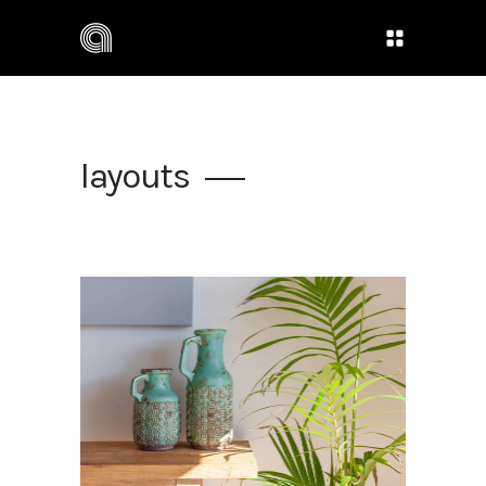
layouts