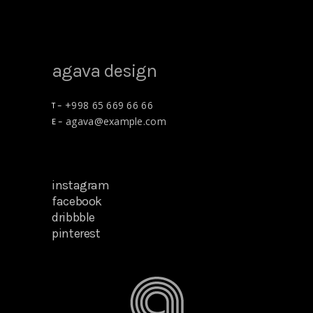
agava design
+998 65 669 66 66
T –
agava@example.com
E –
instagram
facebook
dribbble
pinterest