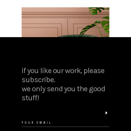
if you like our work, please
subscribe.
we only send you the good
stuff!