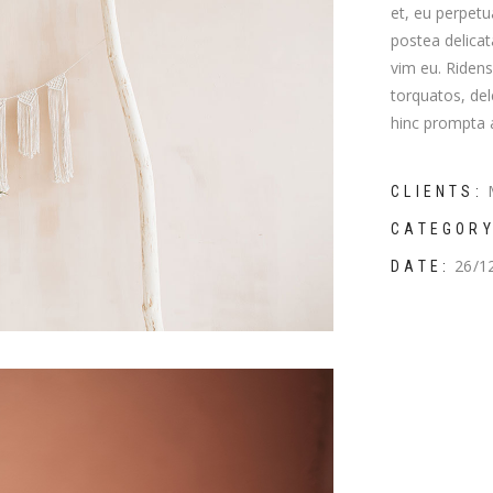
et, eu perpetu
mns wide
postea delica
vim eu. Riden
torquatos, del
hinc prompta a
CLIENTS:
CATEGORY
26/1
DATE: