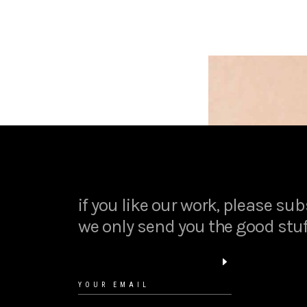
if you like our work, please sub
we only send you the good stuf