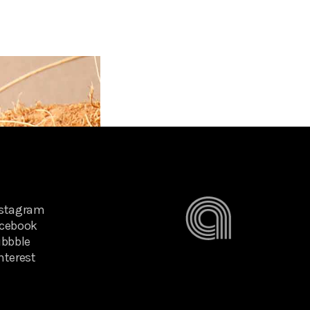
nstagram
cebook
ibbble
nterest