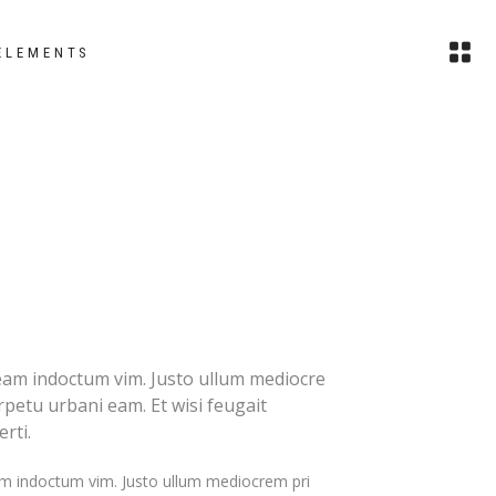
ELEMENTS
images
headings
small images
columns
slider
section title
small slider
custom font
gallery
blockquote
eam indoctum vim. Justo ullum mediocre
erpetu urbani eam. Et wisi feugait
small gallery
dropcaps
rti.
masonry
highlights
m indoctum vim. Justo ullum mediocrem pri
small masonry