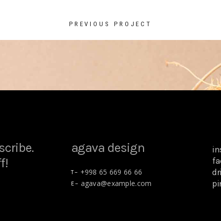
PREVIOUS PROJECT
scribe.
agava design
i
f!
fa
dr
+998 65 669 66 66
T –
pi
agava@example.com
E –