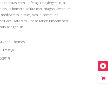
a urbanitas eam. Et feugait neglegentur, at
ta his. Ei homero soluta mei, magna vivendum
custom single
s mediocrem id eum, vim id commune
enit accusata vim. Posse tation timeam sed,
dipiscing te sit.
Mikado Themes
lifestyle
:
2/2018