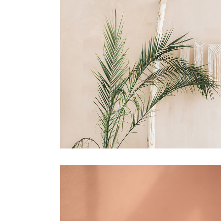
portfolio slider
6 colu
horizontal slider
gallery tooltip
image switch vertical