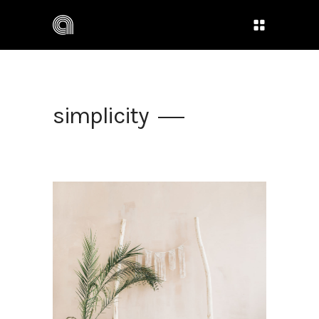
simplicity