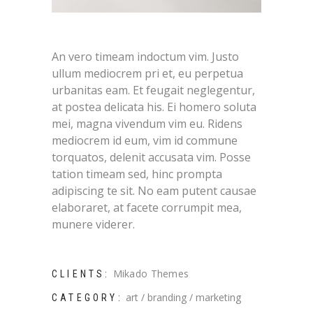
An vero timeam indoctum vim. Justo
ullum mediocrem pri et, eu perpetua
urbanitas eam. Et feugait neglegentur,
at postea delicata his. Ei homero soluta
mei, magna vivendum vim eu. Ridens
mediocrem id eum, vim id commune
torquatos, delenit accusata vim. Posse
tation timeam sed, hinc prompta
adipiscing te sit. No eam putent causae
elaboraret, at facete corrumpit mea,
munere viderer.
Mikado Themes
CLIENTS:
art
branding
marketing
CATEGORY: