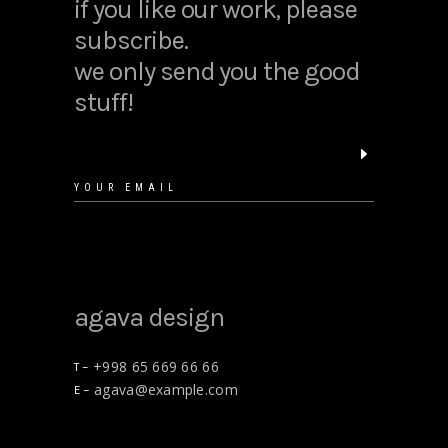
if you like our work, please
subscribe.
we only send you the good
stuff!
agava design
+998 65 669 66 66
T –
agava@example.com
E –