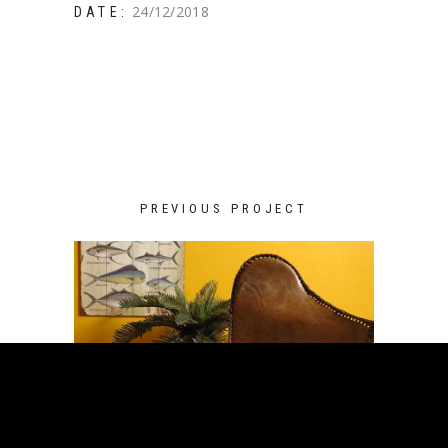
24/12/2018
DATE:
PREVIOUS PROJECT