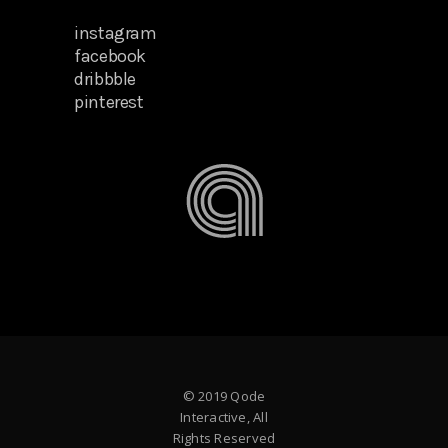
instagram
facebook
dribbble
pinterest
© 2019 Qode
Interactive, All
Rights Reserved