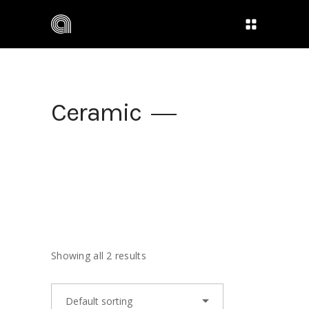
Ceramic
Showing all 2 results
Default sorting