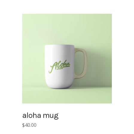
was:
is:
$15.00.
$10.00.
aloha mug
$
40.00