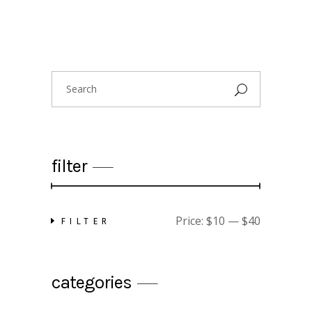
Search
for:
filter
Price:
$10
—
$40
FILTER
Min
Max
price
price
categories
floral shirt
$
25.00