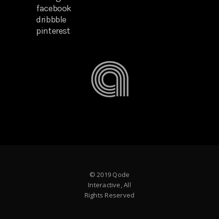
facebook
dribbble
pinterest
© 2019 Qode
Interactive, All
Rights Reserved