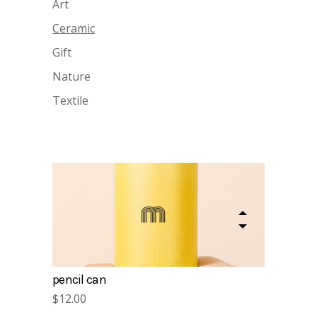
Art
Ceramic
Gift
Nature
Textile
gift cards
$
15.00
pencil can
$
12.00