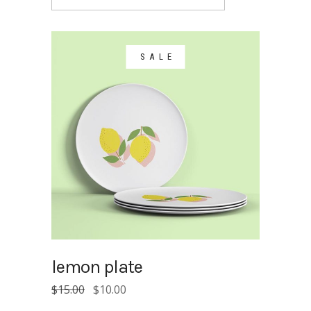
SALE
lemon plate
Original
Current
$
15.00
$
10.00
price
price