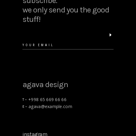
subscribe.
we only send you the good
stuff!
floral shirt
$
25.00
agava design
+998 65 669 66 66
T –
agava@example.com
E –
gift cards
$
15.00
instagram