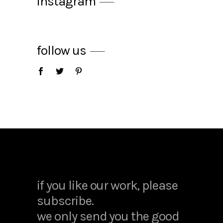
instagram
follow us
apple juice
$
25.00
hand cream
$
14.00
if you like our work, please
subscribe.
we only send you the good