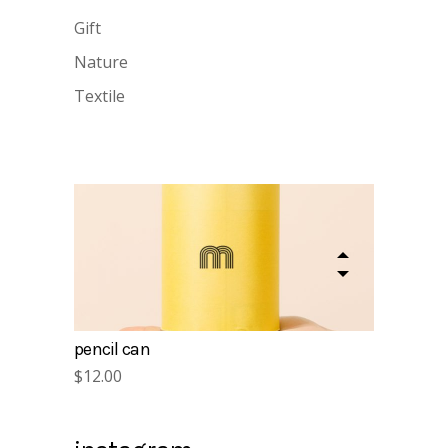
Gift
Nature
Textile
gift cards
$
15.00
pencil can
$
12.00