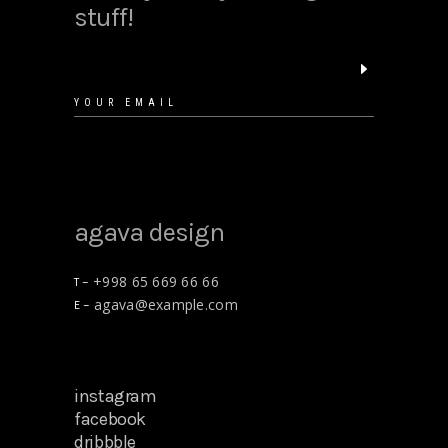
stuff!
floral shirt
$
25.00
agava design
+998 65 669 66 66
T –
agava@example.com
E –
gift cards
$
15.00
instagram
facebook
dribbble