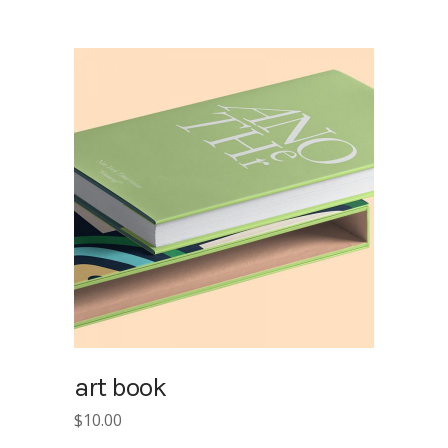
was:
is:
$15.00.
$10.00.
art book
$
10.00