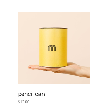
pencil can
$
12.00