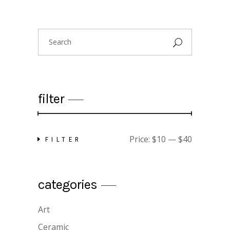
Search
for:
filter
Price:
$10
—
$40
FILTER
Min
Max
price
price
categories
floral shirt
$
25.00
Art
Ceramic