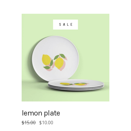
SALE
lemon plate
Original
Current
$
15.00
$
10.00
price
price