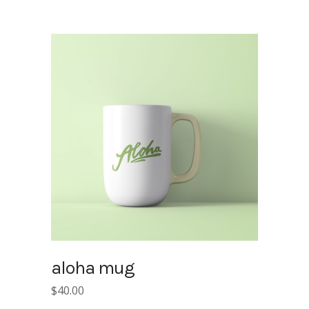
aloha mug
$
40.00