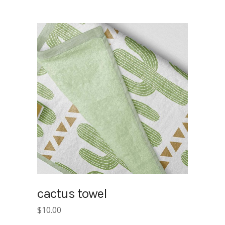
cactus towel
$
10.00