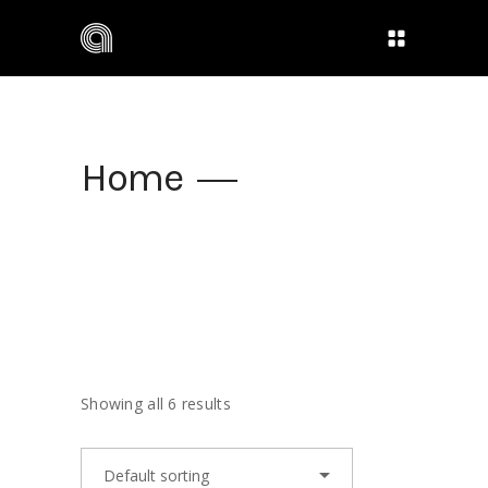
Home
Showing all 6 results
Default sorting