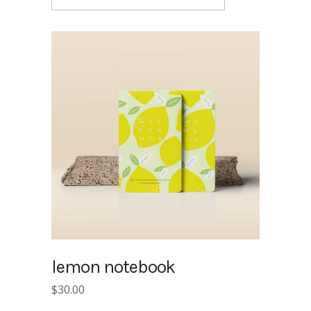
lemon notebook
$
30.00