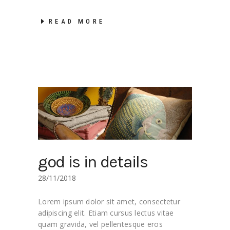
READ MORE
god is in details
28/11/2018
Lorem ipsum dolor sit amet, consectetur
adipiscing elit. Etiam cursus lectus vitae
quam gravida, vel pellentesque eros