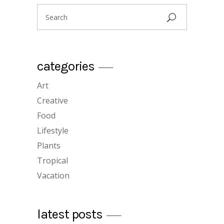
Search
for:
categories
Art
create a graphic design portfolio
Creative
12/12/2018
Food
Lifestyle
Plants
Tropical
Vacation
plants for home
latest posts
12/12/2018