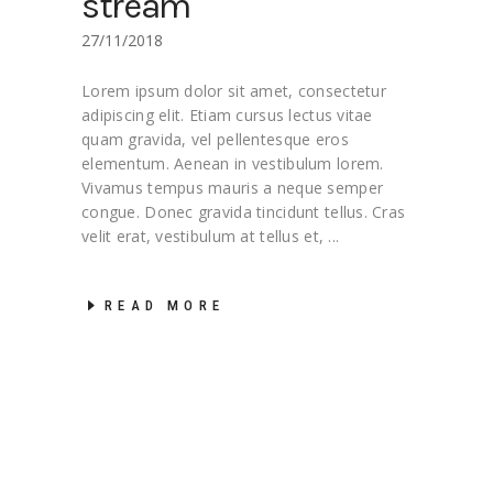
stream
27/11/2018
Lorem ipsum dolor sit amet, consectetur
adipiscing elit. Etiam cursus lectus vitae
quam gravida, vel pellentesque eros
elementum. Aenean in vestibulum lorem.
Vivamus tempus mauris a neque semper
congue. Donec gravida tincidunt tellus. Cras
velit erat, vestibulum at tellus et,
READ MORE