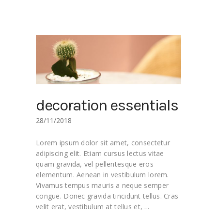
decoration essentials
28/11/2018
Lorem ipsum dolor sit amet, consectetur
adipiscing elit. Etiam cursus lectus vitae
quam gravida, vel pellentesque eros
elementum. Aenean in vestibulum lorem.
Vivamus tempus mauris a neque semper
congue. Donec gravida tincidunt tellus. Cras
velit erat, vestibulum at tellus et,