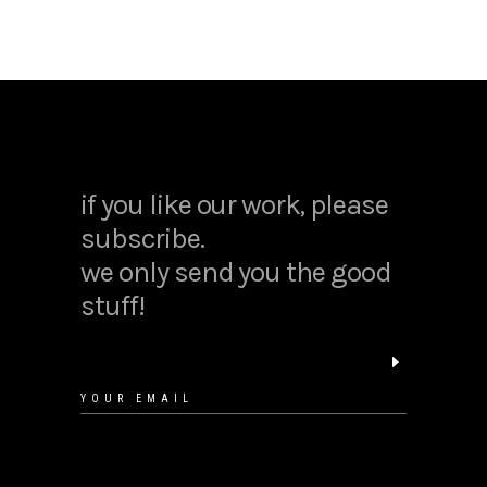
warm and cozy restaurants
if you like our work, please
12/12/2018
subscribe.
we only send you the good
stuff!
create a graphic design portfolio
12/12/2018