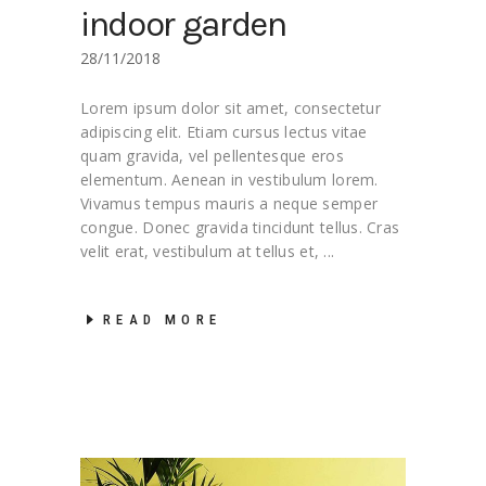
indoor garden
28/11/2018
Lorem ipsum dolor sit amet, consectetur
adipiscing elit. Etiam cursus lectus vitae
quam gravida, vel pellentesque eros
elementum. Aenean in vestibulum lorem.
Vivamus tempus mauris a neque semper
congue. Donec gravida tincidunt tellus. Cras
velit erat, vestibulum at tellus et,
READ MORE