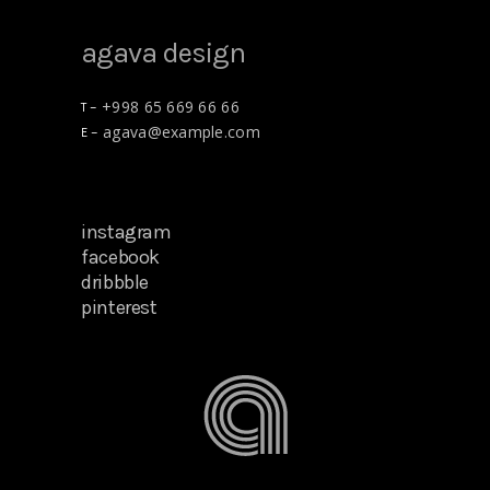
agava design
+998 65 669 66 66
T –
agava@example.com
E –
plants for home
12/12/2018
instagram
facebook
dribbble
pinterest