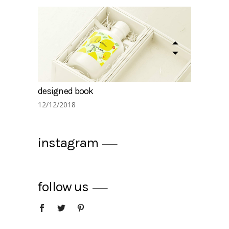
designed book
12/12/2018
instagram
follow us
summer drinks
12/12/2018