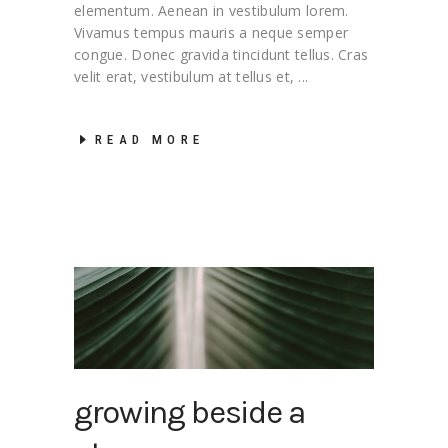
elementum. Aenean in vestibulum lorem.
Vivamus tempus mauris a neque semper
congue. Donec gravida tincidunt tellus. Cras
velit erat, vestibulum at tellus et,
READ MORE
growing beside a