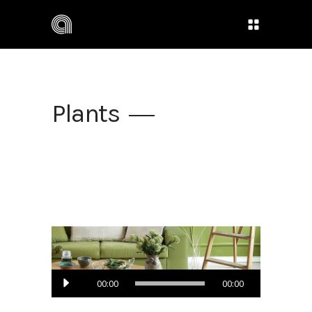
Plants
Audio
00:00
00:00
Player