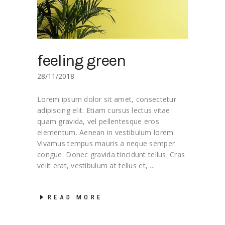
feeling green
28/11/2018
Lorem ipsum dolor sit amet, consectetur
adipiscing elit. Etiam cursus lectus vitae
quam gravida, vel pellentesque eros
elementum. Aenean in vestibulum lorem.
Vivamus tempus mauris a neque semper
congue. Donec gravida tincidunt tellus. Cras
velit erat, vestibulum at tellus et,
READ MORE