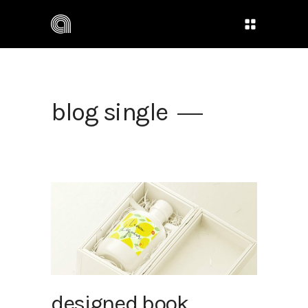
myhouseoffurniture.com
link slot gacor
link slot gacor
link slot gacor
link slot gacor
slot online
toto togel
toto togel
link gacor
toto togel
toto togel
toto togel
situs togel
situs togel
situs togel
slot gacor
slot gacor
slot gacor
link slot
jacktoto
jacktoto
jacktoto
jacktoto
jacktoto
jacktoto
slot resmi
situs slot
situs slot
situs slot
situs slot
blog single
designed book