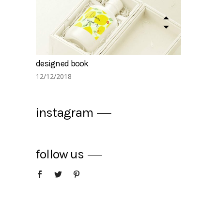
designed book
12/12/2018
instagram
follow us
summer drinks
12/12/2018