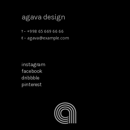
agava design
plants for home
+998 65 669 66 66
T –
12/12/2018
agava@example.com
E –
instagram
facebook
dribbble
pinterest