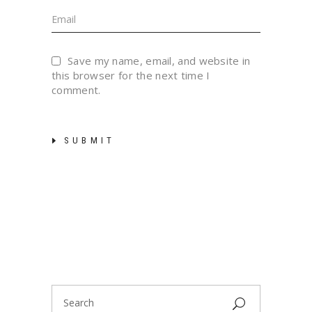
Save my name, email, and website in
this browser for the next time I
comment.
SUBMIT
Search
for: