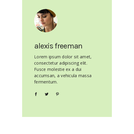
alexis freeman
Lorem ipsum dolor sit amet,
consectetur adipiscing elit.
Fusce molestie ex a dui
accumsan, a vehicula massa
fermentum.