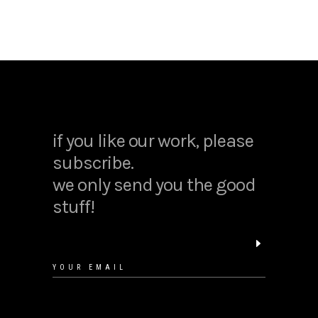
warm and cozy restaurants
12/12/2018
if you like our work, please
subscribe.
we only send you the good
stuff!
create a graphic design portfolio
12/12/2018