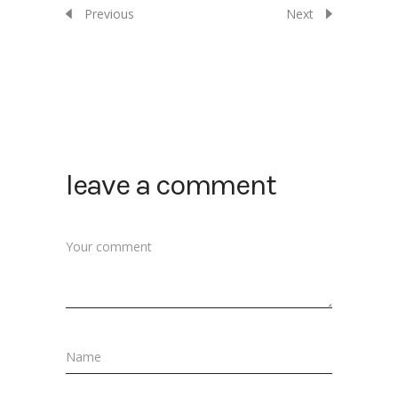
Previous
Next
leave a comment