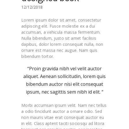
12/12/2018
Lorem ipsum dolor sit amet, consectetur
adipiscing elit. Fusce molestie ex a dui
accumsan, a vehicula massa fermentum.
Nulla bibendum, justo sit amet facilisis
dapibus, dolor lorem consequat nulla, non
ornare est massa nec augue. Nam quis
bibendum tortor.
“Proin gravida nibh vel velit auctor
aliquet. Aenean sollicitudin, lorem quis
bibendum auctor nisi elit consequat
ipsum, nec sagittis sem nibh id elit. “
Morbi accumsan ipsum velit. Nam nec tellus
a odio tincidunt auctor a ornare odio. Sed
non mauris vitae erat consequat auctor eu
in elit. Class aptent taciti sociosqu ad litora