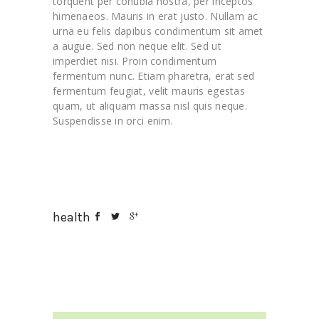
torquent per conubia nostra, per inceptos
himenaeos. Mauris in erat justo. Nullam ac
urna eu felis dapibus condimentum sit amet
a augue. Sed non neque elit. Sed ut
imperdiet nisi. Proin condimentum
fermentum nunc. Etiam pharetra, erat sed
fermentum feugiat, velit mauris egestas
quam, ut aliquam massa nisl quis neque.
Suspendisse in orci enim.
health