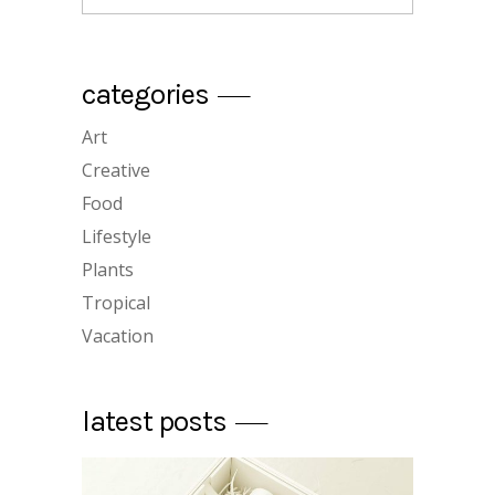
categories
Art
create a graphic design portfolio
Creative
12/12/2018
Food
Lifestyle
Plants
Tropical
Vacation
plants for home
latest posts
12/12/2018