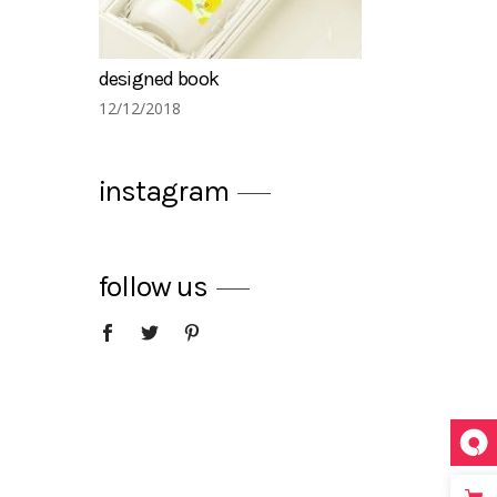
summer drinks
12/12/2018
instagram
follow us
warm and cozy restaurants
12/12/2018