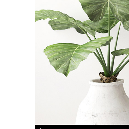
portfolio slider
6 colu
horizontal slider
gallery tooltip
image switch vertical
Audio