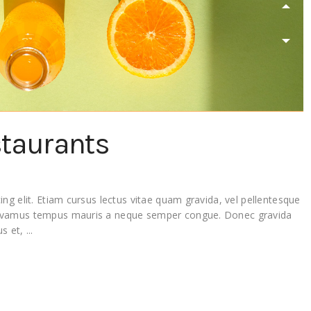
staurants
ng elit. Etiam cursus lectus vitae quam gravida, vel pellentesque
Vivamus tempus mauris a neque semper congue. Donec gravida
lus et,