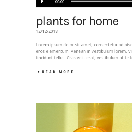
00:00
Player
plants for home
12/12/2018
Lorem ipsum dolor sit amet, consectetur adipisci
eros elementum. Aenean in vestibulum lorem. 
tincidunt tellus. Cras velit erat, vestibulum at tel
READ MORE