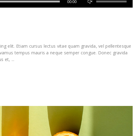
00:00
Up/Down
Arrow
keys
to
increase
or
decrease
ng elit. Etiam cursus lectus vitae quam gravida, vel pellentesque
volume.
Vivamus tempus mauris a neque semper congue. Donec gravida
lus et,