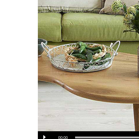
Audio
00:00