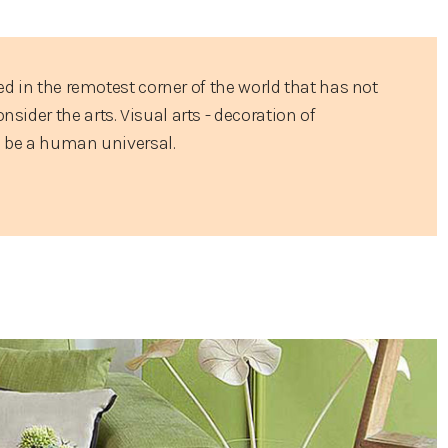
ed in the remotest corner of the world that has not
ider the arts. Visual arts - decoration of
o be a human universal.