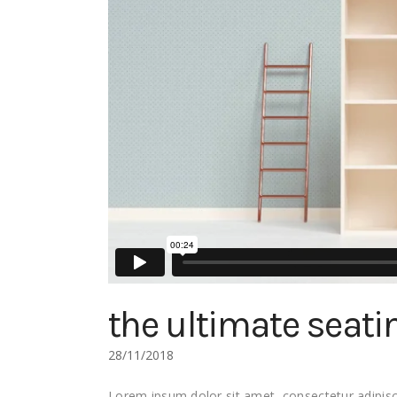
the ultimate seati
28/11/2018
Lorem ipsum dolor sit amet, consectetur adipisci