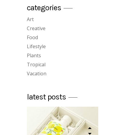
categories
custom single
Art
plants for home
Creative
12/12/2018
Food
Lifestyle
Plants
Tropical
Vacation
designed book
latest posts
12/12/2018