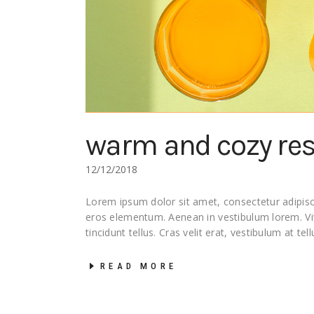
warm and cozy re
12/12/2018
Lorem ipsum dolor sit amet, consectetur adipisci
eros elementum. Aenean in vestibulum lorem. 
tincidunt tellus. Cras velit erat, vestibulum at tel
READ MORE