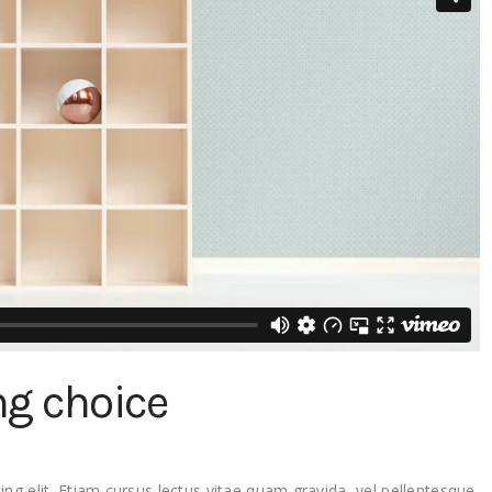
ng choice
ng elit. Etiam cursus lectus vitae quam gravida, vel pellentesque