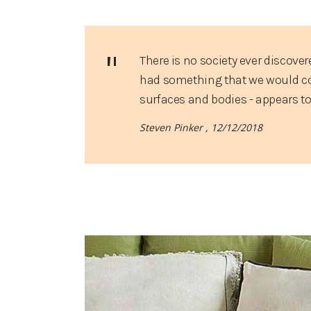
There is no society ever discover
had something that we would cons
surfaces and bodies - appears t
Steven Pinker ,
12/12/2018