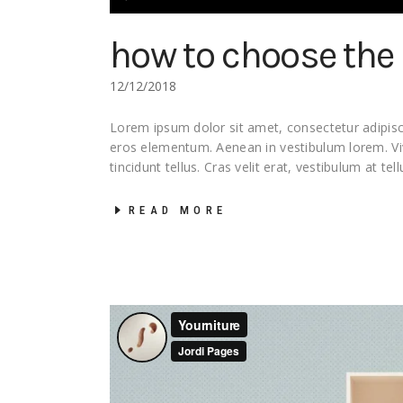
Player
how to choose the 
12/12/2018
Lorem ipsum dolor sit amet, consectetur adipisci
eros elementum. Aenean in vestibulum lorem. 
tincidunt tellus. Cras velit erat, vestibulum at tel
READ MORE