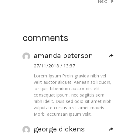
Next
comments
amanda peterson
27/11/2018 / 13:37
Lorem Ipsum Proin gravida nibh vel
velit auctor aliquet. Aenean solliciudin,
lor quis bibendum auctor nisi elit
consequat ipsum, nec sagittis sem
nibh idelit. Duis sed odio sit amet nibh
vulputate cursus a sit amet mauris.
Morbi accumsan ipsum velit.
george dickens