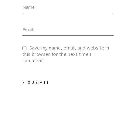
Save my name, email, and website in
this browser for the next time I
comment.
SUBMIT