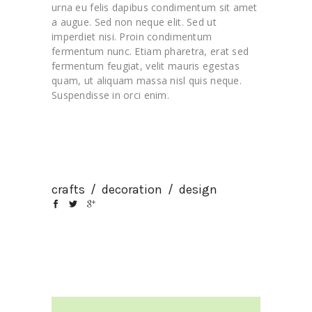
urna eu felis dapibus condimentum sit amet
a augue. Sed non neque elit. Sed ut
imperdiet nisi. Proin condimentum
fermentum nunc. Etiam pharetra, erat sed
fermentum feugiat, velit mauris egestas
quam, ut aliquam massa nisl quis neque.
Suspendisse in orci enim.
crafts
/
decoration
/
design