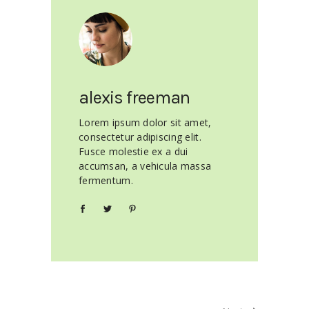
alexis freeman
Lorem ipsum dolor sit amet,
consectetur adipiscing elit.
Fusce molestie ex a dui
accumsan, a vehicula massa
fermentum.