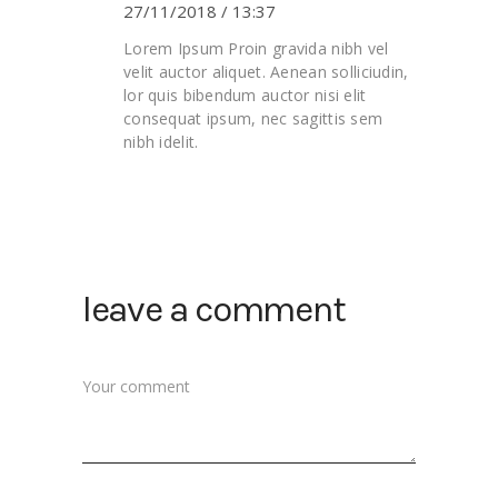
27/11/2018 / 13:37
Lorem Ipsum Proin gravida nibh vel
velit auctor aliquet. Aenean solliciudin,
lor quis bibendum auctor nisi elit
consequat ipsum, nec sagittis sem
nibh idelit.
leave a comment