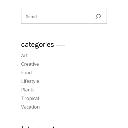
Search
for:
categories
Art
create a graphic design portfolio
Creative
12/12/2018
Food
Lifestyle
Plants
Tropical
Vacation
plants for home