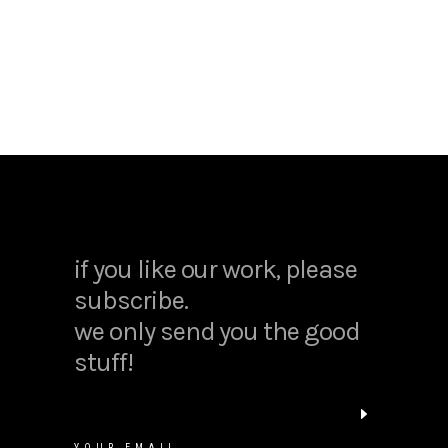
warm and cozy restaurants
12/12/2018
if you like our work, please
subscribe.
we only send you the good
stuff!
create a graphic design portfolio
12/12/2018