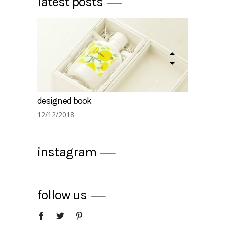
latest posts
12/12/2018
designed book
12/12/2018
instagram
follow us
summer drinks
12/12/2018