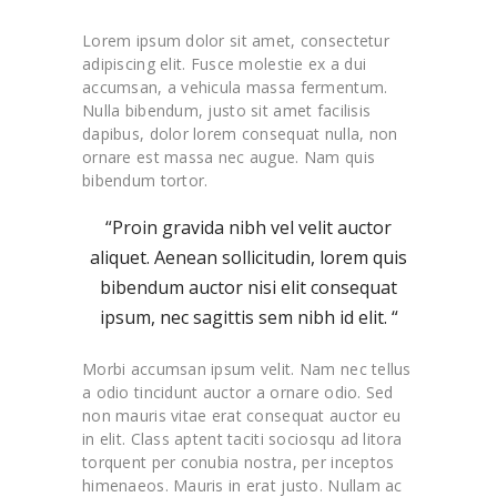
Lorem ipsum dolor sit amet, consectetur
adipiscing elit. Fusce molestie ex a dui
accumsan, a vehicula massa fermentum.
Nulla bibendum, justo sit amet facilisis
dapibus, dolor lorem consequat nulla, non
ornare est massa nec augue. Nam quis
bibendum tortor.
“Proin gravida nibh vel velit auctor
aliquet. Aenean sollicitudin, lorem quis
bibendum auctor nisi elit consequat
ipsum, nec sagittis sem nibh id elit. “
Morbi accumsan ipsum velit. Nam nec tellus
a odio tincidunt auctor a ornare odio. Sed
non mauris vitae erat consequat auctor eu
in elit. Class aptent taciti sociosqu ad litora
torquent per conubia nostra, per inceptos
himenaeos. Mauris in erat justo. Nullam ac