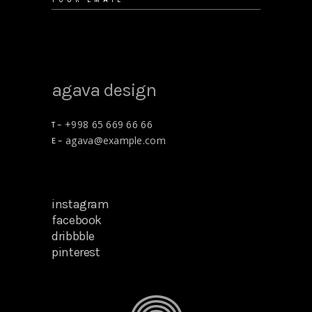
agava design
plants for home
+998 65 669 66 66
T –
12/12/2018
agava@example.com
E –
instagram
facebook
dribbble
pinterest