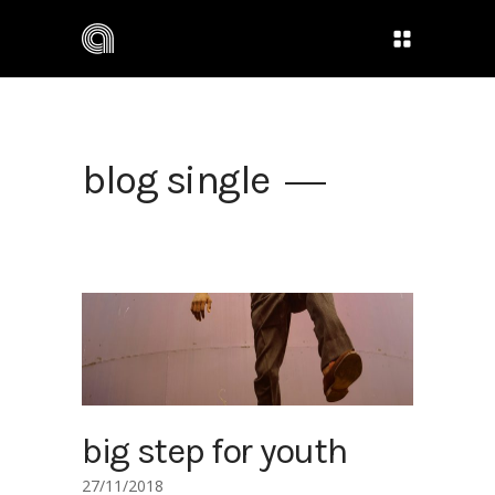
myhouseoffurniture.com
link slot gacor
link slot gacor
link slot gacor
slot online
toto togel
toto togel
link gacor
toto togel
toto togel
toto togel
situs togel
situs togel
situs togel
slot gacor
slot gacor
slot gacor
link slot
jacktoto
jacktoto
jacktoto
jacktoto
jacktoto
jacktoto
slot resmi
situs slot
situs slot
situs slot
situs slot
blog single
big step for youth
27/11/2018